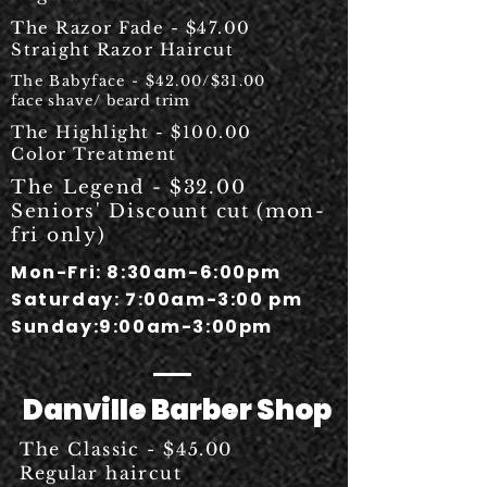
The Razor Fade - $47.00
Straight Razor Haircut
The Babyface - $42.00/$31.00
face shave/
beard trim
The Highlight - $100.00
Color Treatment
The Legend - $32.00
Seniors' Discount cut (mon-
fri only)
Mon-Fri: 8:30am-6:00pm
Saturday: 7:00am-3:00 pm
Sunday:9:00am-3:00pm
Danville Barber Shop
The Classic - $45.00
Regular
haircut