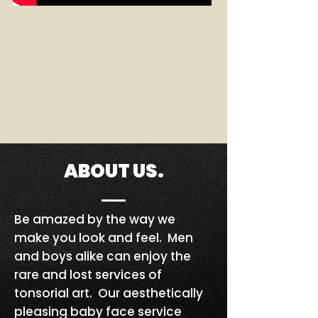
ABOUT US.
Be amazed by the way we
make you look and feel. Men
and boys alike can enjoy the
rare and lost services of
tonsorial art. Our aesthetically
pleasing baby face service