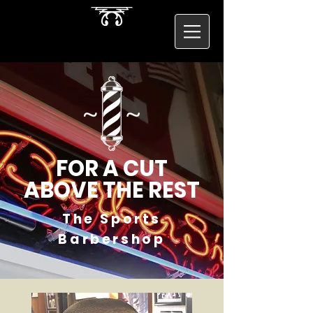
FOR A CUT
ABOVE THE REST
The Sports
Barbershop