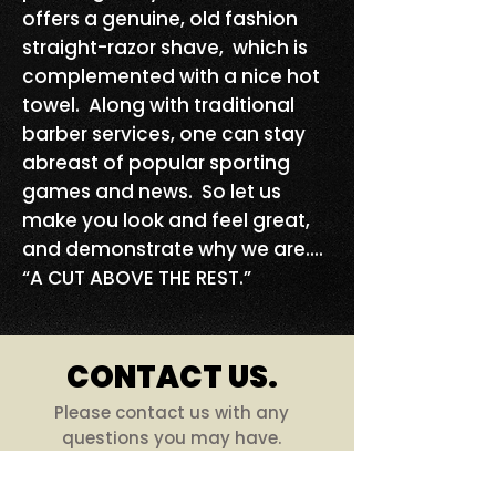
offers a genuine, old fashion
straight-razor shave, which is
complemented with a nice hot
towel. Along with traditional
barber services, one can stay
abreast of popular sporting
games and news. So let us
make you look and feel great,
and demonstrate why we are....
“A CUT ABOVE THE REST.”
CONTACT US.
Please contact us with any
questions you may have.