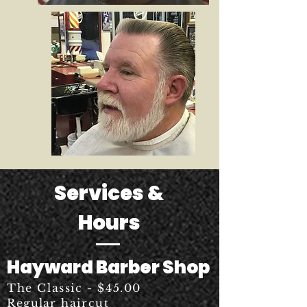
Services &
Hours
Hayward Barber Shop
The Classic - $45.00
Regular
haircut