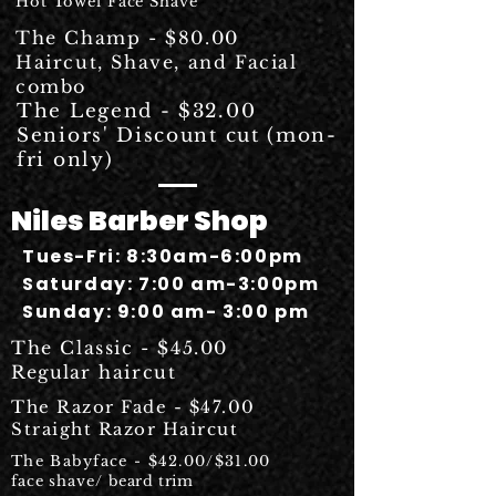
Hot Towel Face Shave
The Champ - $80.00
Haircut, Shave, and Facial
combo
The Legend - $32.00
Seniors' Discount cut (mon-
fri only)
Niles Barber Shop
Tues-Fri: 8:30am-6:00pm
Saturday: 7:00 am-3:00pm
Sunday: 9:00 am- 3:00 pm
The Classic - $45.00
Regular
haircut
The Razor Fade - $47.00
Straight Razor Haircut
The Babyface - $42.00/$31.00
face shave/
beard trim