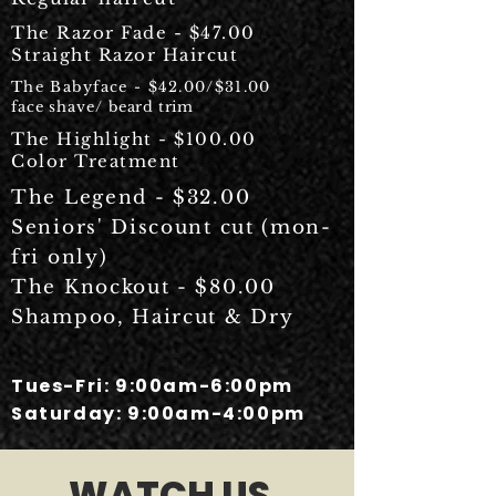
The Razor Fade - $47.00
Straight Razor Haircut
The Babyface - $42.00/$31.00
face shave/
beard trim
The Highlight - $100.00
Color Treatment
The Legend - $32.00
Seniors' Discount cut (mon-
fri only)
The Knockout - $80.00
Shampoo, Haircut & Dry
Tues-Fri: 9:00am-6:00pm
Saturday: 9:00am-4:00pm
WATCH US.