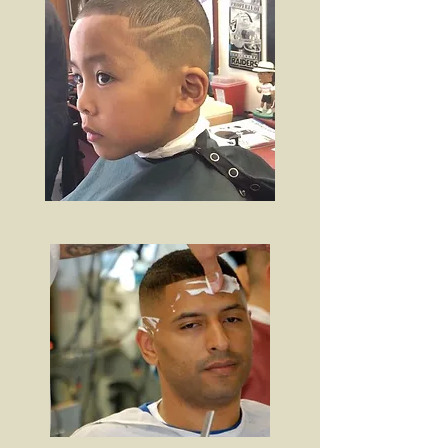
OUR WORK.