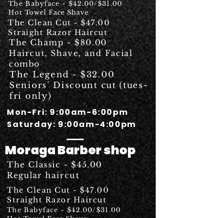
The Babyface - $42.00/$31.00
Hot Towel Face Shave
The Clean Cut - $47.00
Straight Razor Haircut
The Champ - $80.00
Haircut, Shave, and Facial
combo
The Legend - $32.00
Seniors' Discount cut (tues-
fri only)
Mon
-Fri: 9:00am-6:00pm
Saturday: 9:00am-4:00pm
Moraga Barber shop
The Classic - $45.00
Regular
haircut
The Clean Cut - $47.00
Straight Razor Haircut
The Babyface - $42.00/$31.00