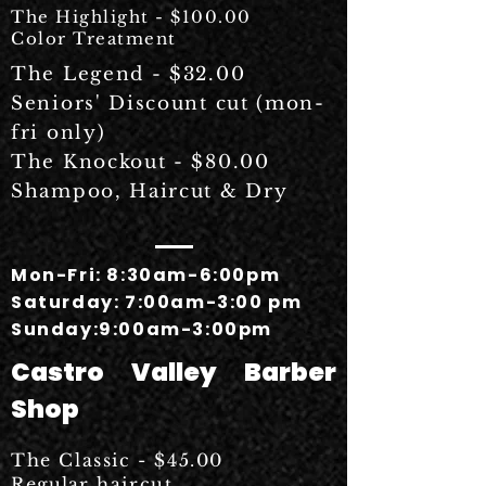
The Highlight - $100.00
Color Treatment
The Legend - $32.00
Seniors' Discount cut (mon-
fri only)
The Knockout - $80.00
Shampoo, Haircut & Dry
Mon-Fri: 8:30am-6:00pm
Saturday: 7:00am-3:00 pm
Sunday:9:00am-3:00pm
Castro Valley Barber
Shop
The Classic - $45.00
Regular
haircut